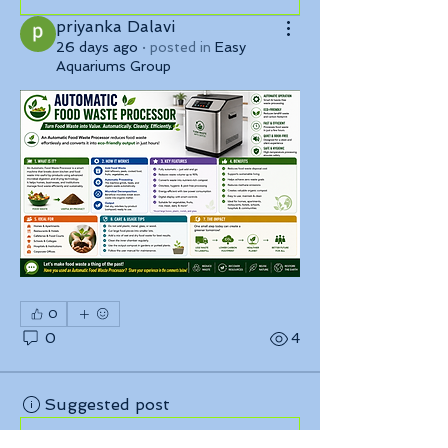
priyanka Dalavi
26 days ago
·
posted in
Easy
Aquariums Group
0
0
4
Suggested post
Join