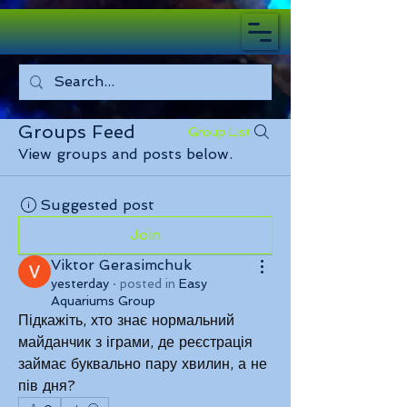
Groups Feed
Group List
View groups and posts below.
Suggested post
Join
Viktor Gerasimchuk
yesterday
·
posted in
Easy
Aquariums Group
Підкажіть, хто знає нормальний 
майданчик з іграми, де реєстрація 
займає буквально пару хвилин, а не 
пів дня?