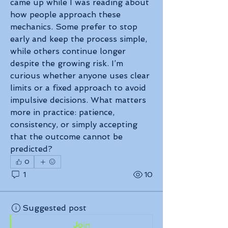
came up while I was reading about 
how people approach these 
mechanics. Some prefer to stop 
early and keep the process simple, 
while others continue longer 
despite the growing risk. I’m 
curious whether anyone uses clear 
limits or a fixed approach to avoid 
impulsive decisions. What matters 
more in practice: patience, 
consistency, or simply accepting 
that the outcome cannot be 
predicted?
0
1
10
Suggested post
Join