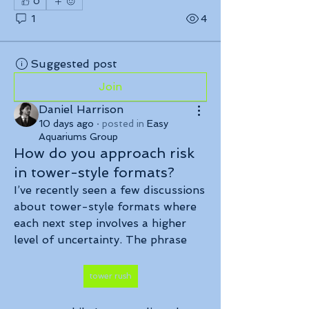
0
1
4
Suggested post
Join
Daniel Harrison
10 days ago
·
posted in
Easy
Aquariums Group
How do you approach risk
in tower-style formats?
I’ve recently seen a few discussions 
about tower-style formats where 
each next step involves a higher 
level of uncertainty. The phrase 
tower rush