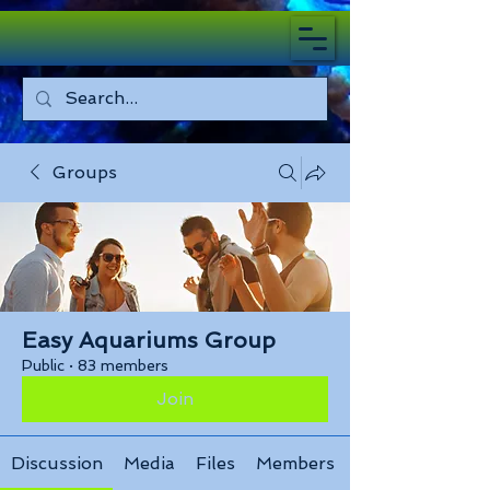
Groups
Easy Aquariums Group
Public
·
83 members
Join
Discussion
Media
Files
Members