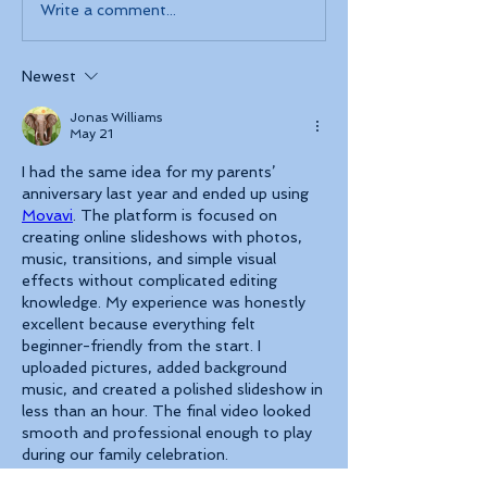
Write a comment...
Newest
Jonas Williams
May 21
I had the same idea for my parents’ 
anniversary last year and ended up using 
Movavi
. The platform is focused on 
creating online slideshows with photos, 
music, transitions, and simple visual 
effects without complicated editing 
knowledge. My experience was honestly 
excellent because everything felt 
beginner-friendly from the start. I 
uploaded pictures, added background 
music, and created a polished slideshow in 
less than an hour. The final video looked 
smooth and professional enough to play 
during our family celebration.