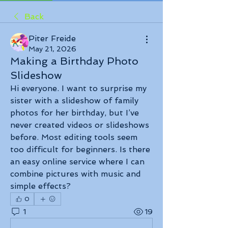
Back
Piter Freide
May 21, 2026
Making a Birthday Photo
Slideshow
Hi everyone. I want to surprise my 
sister with a slideshow of family 
photos for her birthday, but I’ve 
never created videos or slideshows 
before. Most editing tools seem 
too difficult for beginners. Is there 
an easy online service where I can 
combine pictures with music and 
simple effects?
0
1
19