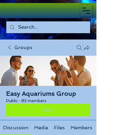
Groups
Easy Aquariums Group
Public
·
83 members
Join
Discussion
Media
Files
Members