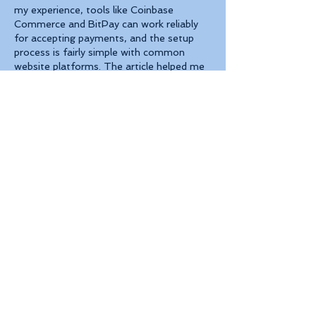
my experience, tools like Coinbase 
Commerce and BitPay can work reliably 
for accepting payments, and the setup 
process is fairly simple with common 
website platforms. The article helped me 
understand the differences between 
available solutions.
Like
Reply
About
Welcome to the group! You can
connect with other members, ge
...
Read more
Members
Robert Ford
Follow
Jenny Vee
Follow