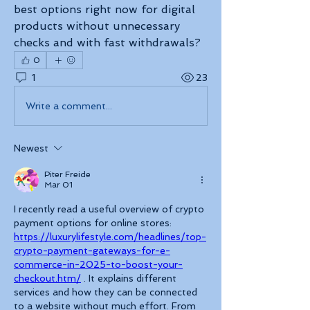
best options right now for digital 
products without unnecessary 
checks and with fast withdrawals?
0
1
23
Write a comment...
Newest
Piter Freide
Mar 01
I recently read a useful overview of crypto 
payment options for online stores: 
https://luxurylifestyle.com/headlines/top-
crypto-payment-gateways-for-e-
commerce-in-2025-to-boost-your-
checkout.htm/
 . It explains different 
services and how they can be connected 
to a website without much effort. From 