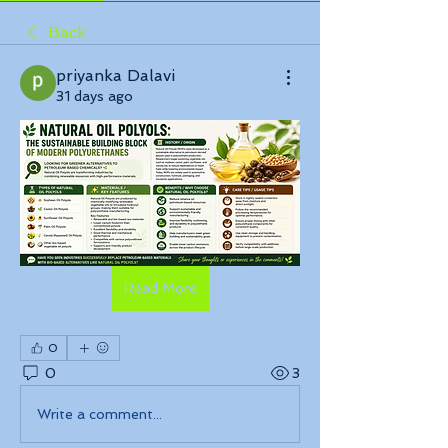
Back
priyanka Dalavi
31 days ago
Read More
0
0
3
Write a comment...