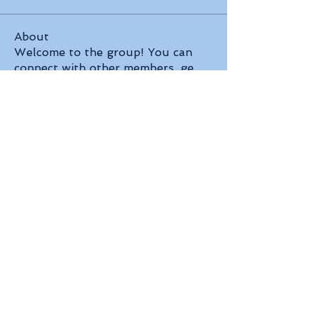
About
Welcome to the group! You can
connect with other members, ge
...
Read more
Members
Robert Ford
Follow
Jenny Vee
Follow
David Peter
Follow
Jin Hendricks
Follow
Neira Ruby
Follow
See All Members (83)