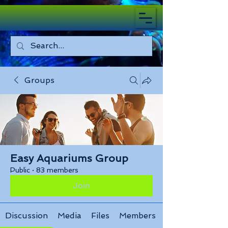
Groups
Easy Aquariums Group
Public
·
83 members
Join
Discussion
Media
Files
Members