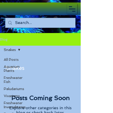
Blog
Snakes
All Posts
Aquarium
Snakes
Plants
Freshwater
Fish
Paludariums
Vivariums
Posts Coming Soon
Freshwater
Invertebrates
Explore other categories in this
blog or check back later.